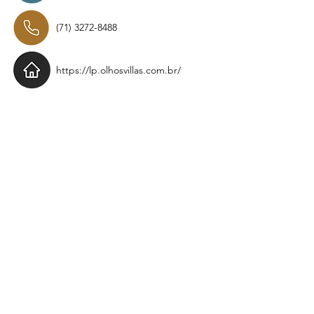
(71) 3272-8488
https://lp.olhosvillas.com.br/